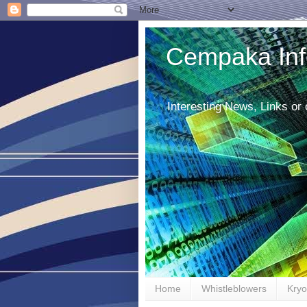
Cempaka Inf
Interesting News, Links or
Home
Whistleblowers
Kryo