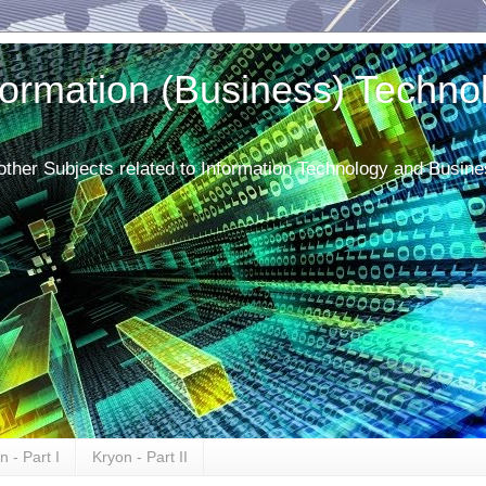
ormation (Business) Techno
 other Subjects related to Information Technology and Busine
n - Part I
Kryon - Part II