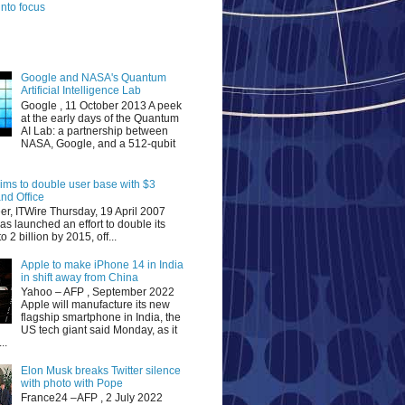
nto focus
Google and NASA's Quantum
Artificial Intelligence Lab
Google , 11 October 2013 A peek
at the early days of the Quantum
AI Lab: a partnership between
NASA, Google, and a 512-qubit
aims to double user base with $3
nd Office
er, ITWire Thursday, 19 April 2007
as launched an effort to double its
o 2 billion by 2015, off...
Apple to make iPhone 14 in India
in shift away from China
Yahoo – AFP , September 2022
Apple will manufacture its new
flagship smartphone in India, the
US tech giant said Monday, as it
..
Elon Musk breaks Twitter silence
with photo with Pope
France24 –AFP , 2 July 2022