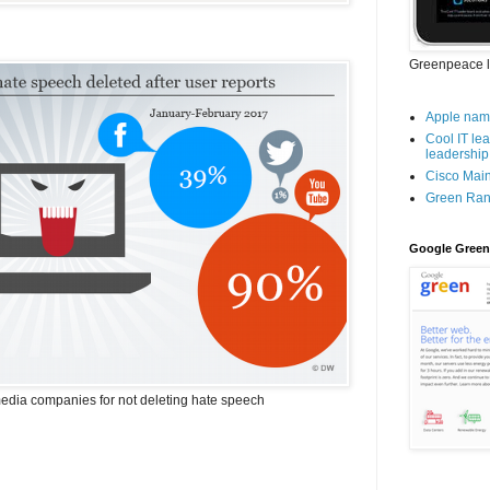
Greenpeace l
Apple name
Cool IT le
leadership 
Cisco Mai
Green Ran
Google Green
media companies for not deleting hate speech