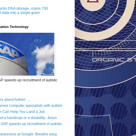
acks DNA storage, crams 700
f data into a single gram
mation Technology
 speeds up recruitment of autistic
es about Autism .....
ainee computer specialists with autism
m Can Help You Land a Job
ot a handicap or a disability: Jesus
SAP speeds up recruitment of autistic
wareness at Google: Breathe easy