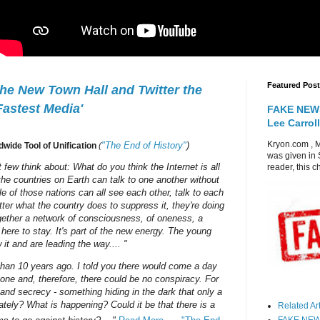
Featured Post
e New Town Hall and Twitter the
Fastest Media'
FAKE NEWS
Lee Carroll
Kryon.com , M
"The End of History"
)
ldwide Tool of Unification
(
was given in 
 few think about: What do you think the Internet is all
reader, this c
l the countries on Earth can talk to one another without
e of those nations can all see each other, talk to each
ter what the country does to suppress it, they're doing
ogether a network of consciousness, of oneness, a
 here to stay. It's part of the new energy. The young
it and are leading the way.... "
than 10 years ago. I told you there would come a day
one and, therefore, there could be no conspiracy. For
nd secrecy - something hiding in the dark that only a
tely? What is happening? Could it be that there is a
Related Arti
FAKE NEWS