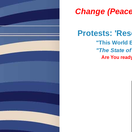
Change (
Peace
Protests: 'Res
"This World 
"The State of
Are You ready