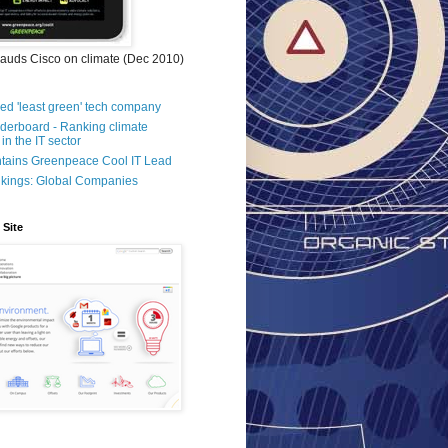
auds Cisco on climate (Dec 2010)
d 'least green' tech company
aderboard - Ranking climate
in the IT sector
ntains Greenpeace Cool IT Lead
kings: Global Companies
 Site