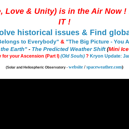
, Love & Unity
) is in the Air Now ! 
IT
!
olve historical issues & Find globa
Belongs to Everybody"
&
"The Big Picture - You 
 the Earth"
-
The Predicted Weather Shift
(
Mini Ic
 for your Ascension (Part I)
(Old Souls)
?
Kryon Update: Jan 
website
/
spaceweather.com
)
(Solar and Heliospheric Observatory -