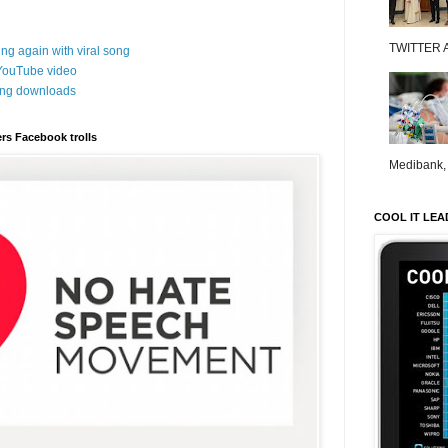
TWITTER 
ng again with viral song
 YouTube video
song downloads
rs Facebook trolls
Medibank, o
COOL IT LEA