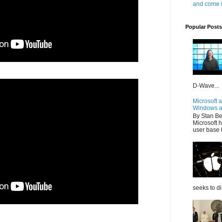
and come i
Popular Posts
D-Wave...
Microsoft 
Windows a
By Stan Be
Microsoft h
user base t
seeks to di.