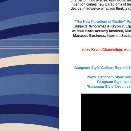
charge for it! Otherwise, how would th
invention comes new paradigms of bus
decide in advance what you think is 
"The New Paradigm of Reality" Part
(Subjects:
Who/What is Kryon ?, Egyp
without Israel actively involved, 
Managed Business, Internet, Social
(Live Kryon Channelings was g
‘Gangnam Style’ Gallops Beyond Yo
Psy's 'Gangnam Style' set
Gangnam Style pass
'Gangnam Style 'becomes