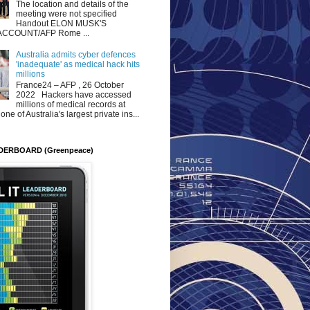
The location and details of the
meeting were not specified
Handout ELON MUSK'S
ACCOUNT/AFP Rome ...
Australia admits cyber defences
'inadequate' as medical hack hits
millions
France24 – AFP , 26 October
2022 Hackers have accessed
millions of medical records at
ne of Australia's largest private ins...
DERBOARD (Greenpeace)