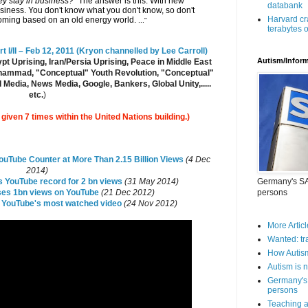
ey stay in business?"
The answer is this: With new
databank
iness. You don't know what you don't know, so don't
Harvard cr
coming based on an old energy world.
..."
terabytes o
 I/II – Feb 12, 2011 (Kryon channelled by Lee Carroll)
Autism/Infor
t Uprising, Iran/Persia Uprising, Peace in Middle East
Muhammad, "Conceptual" Youth Revolution, "Conceptual"
 Media, News Media, Google, Bankers, Global Unity,.....
etc.
)
iven 7 times within the United Nations building.)
uTube Counter at More Than 2.15 Billion Views
(4 Dec
2014)
s YouTube record for 2 bn views
(31 May 2014)
Germany's SAP
es 1bn views on YouTube
(21 Dec 2012)
persons
 YouTube's most watched video
(24 Nov 2012)
More Articl
Wanted: tr
How Autis
Autism is n
Germany's 
persons
Teaching a