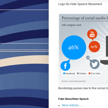
Logo No Hate Speech Movement
Bundestag passes law to fine social 
Fake News/Hate Speech
More Articles .....