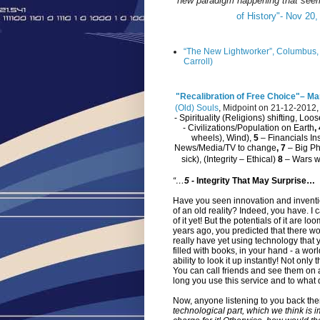
new paradigm happening that seems
of History"- Nov 20,
“The New Lightworker”, Columbus, 
Carroll)
"Recalibration of Free Choice"– Mar
(Old) Souls
,
Midpoint on 21-12-2012
- Spirituality (Religions) shifting, Lo
- Civilizations/Population on Earth
,
wheels), Wind),
5
– Financials Ins
News/Media/TV to change
, 7
– Big Ph
sick), (Integrity – Ethical)
8
– Wars wi
“…
5
-
Integrity That May Surprise…
Have you seen innovation and inventio
of an old reality? Indeed, you have. I
of it yet! But the potentials of it are 
years ago, you predicted that there wo
really have yet using technology that y
filled with books, in your hand - a wo
ability to look it up instantly! Not only
You can call friends and see them on 
long you use this service and to what de
Now, anyone listening to you back th
technological part, which we think is 