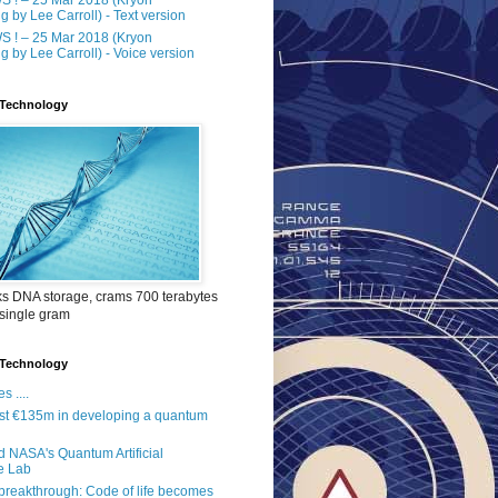
g by Lee Carroll) - Text version
 ! – 25 Mar 2018 (Kryon
g by Lee Carroll) - Voice version
Technology
ks DNA storage, crams 700 terabytes
 single gram
Technology
s ....
st €135m in developing a quantum
 NASA's Quantum Artificial
ce Lab
reakthrough: Code of life becomes