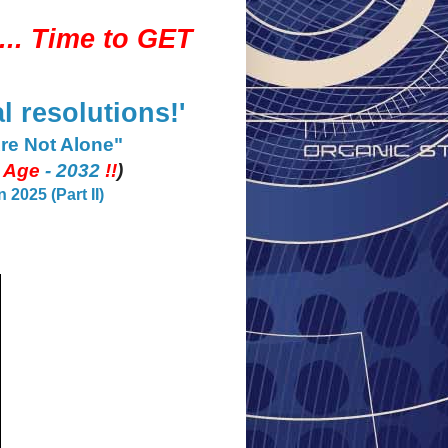
...
Time to GET
l resolutions!'
Are Not Alone"
e Age
- 2032
!!
)
2025 (Part II)