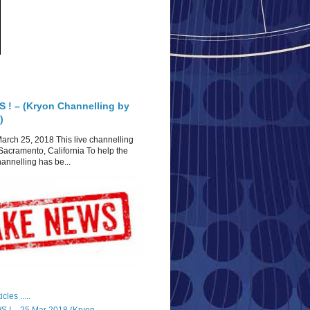
 ! – (Kryon Channelling by
)
arch 25, 2018 This live channelling
Sacramento, California To help the
hannelling has be...
cles .....
 ! – 25 Mar 2018 (Kryon