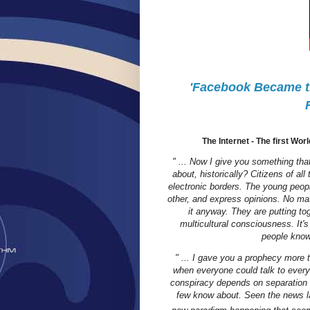
'Facebook Became th
The Internet - The first Wor
" ... Now I give you something that
about, historically? Citizens of al
electronic borders. The young peopl
other, and express opinions. No mat
it anyway. They are putting t
multicultural consciousness. It's
people know 
" ... I gave you a prophecy more 
when everyone could talk to every
conspiracy depends on separation a
few know about. Seen the news la