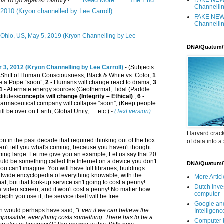
 to go against history?... "
Read More …. "The End
Channellin
 2010 (Kryon channelled by Lee Carroll)
FAKE NEWS
Channellin
Ohio, US, May 5, 2019 (Kryon Channelling by Lee
DNA/Quatum/
 3, 2012 (Kryon Channelling by Lee Carroll)
-
(Subjects:
, Shift of Human Consciousness, Black & White vs. Color,
1
ose a Pope “soon”,
2
- Humans will change react to drama,
3
4
- Alternate energy sources (Geothermal, Tidal (Paddle
titutes/
concepts will change (Integrity – Ethical)
,
6
-
armaceutical company will collapse “soon”, (Keep people
ll be over on Earth
, Global Unity, … etc.)
-
(Text version)
Harvard crac
n in the past decade that required thinking out of the box
of data into a
 can't tell you what's coming, because you haven't thought
looming large. Let me give you an example, Let us say that 20
uld be something called the Internet on a device you don't
DNA/Quatum/
ou can't imagine. You will have full libraries, buildings
rldwide encyclopedia of everything knowable, with the
More Article
 that, but that look-up service isn't going to cost a penny!
Dutch inve
a video screen, and it won't cost a penny! No matter how
computer
pth you use it, the service itself will be free.
Google and
en would perhaps have said,
"Even if we can believe the
Intelligen
impossible, everything costs something. There has to be a
Computer b