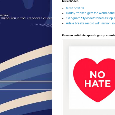
Music/Video
More Articles ....
Daddy Yankee gets the world danci
'Gangnam Style' dethroned as top
Adele breaks record with million 
German anti-hate speech group counte