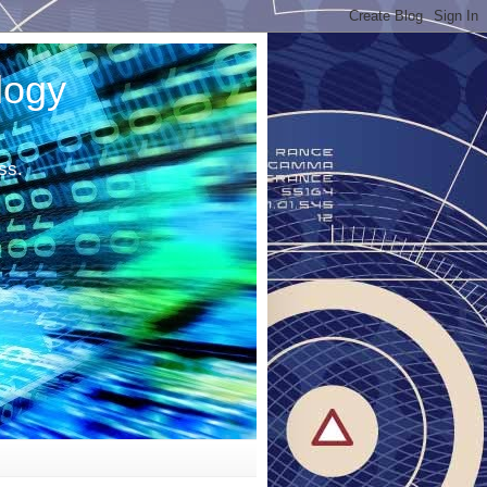
logy
ss.